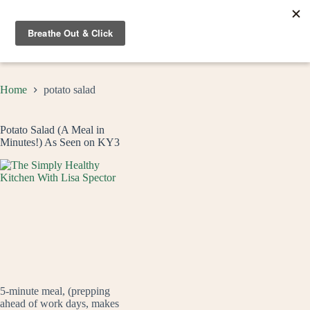
Skip
to
content
Home
potato salad
Potato Salad (A Meal in
Minutes!) As Seen on KY3
5-minute meal, (prepping
ahead of work days, makes