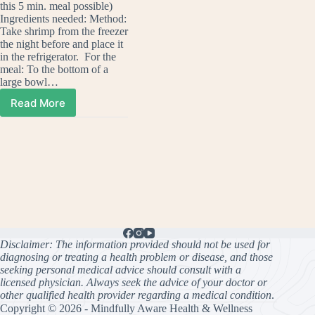
this 5 min. meal possible)
Ingredients needed: Method:
Take shrimp from the freezer
the night before and place it
in the refrigerator. For the
meal: To the bottom of a
large bowl…
Read More
Potato
Salad
(A
Meal
in
Minutes!)
As
Seen
on
KY3
Disclaimer: The information provided should not be used for
diagnosing or treating a health problem or disease, and those
seeking personal medical advice should consult with a
licensed physician. Always seek the advice of your doctor or
other qualified health provider regarding a medical condition
.
Copyright © 2026 - Mindfully Aware Health & Wellness