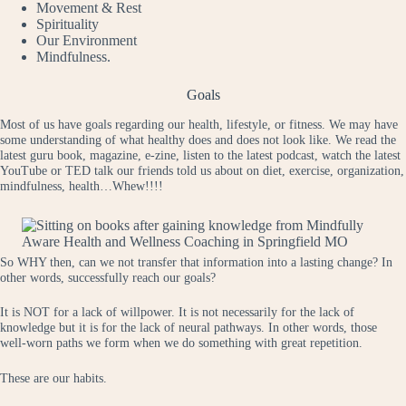
Movement & Rest
Spirituality
Our Environment
Mindfulness.
Goals
Most of us have goals regarding our health, lifestyle, or fitness. We may have
some understanding of what healthy does and does not look like. We read the
latest guru book, magazine, e-zine, listen to the latest podcast, watch the latest
YouTube or TED talk our friends told us about on diet, exercise, organization,
mindfulness, health…Whew!!!!
So WHY then, can we not transfer that information into a lasting change? In
other words, successfully reach our goals?
It is NOT for a lack of willpower. It is not necessarily for the lack of
knowledge but it is for the lack of neural pathways. In other words, those
well-worn paths we form when we do something with great repetition.
These are our habits.