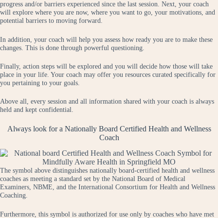
progress and/or barriers experienced since the last session. Next, your coach
will explore where you are now, where you want to go, your motivations, and
potential barriers to moving forward.
In addition, your coach will help you assess how ready you are to make these
changes. This is done through powerful questioning.
Finally, action steps will be explored and you will decide how those will take
place in your life. Your coach may offer you resources curated specifically for
you pertaining to your goals.
Above all, every session and all information shared with your coach is always
held and kept confidential.
Always look for a Nationally Board Certified Health and Wellness
Coach
The symbol above distinguishes nationally board-certified health and wellness
coaches as meeting a standard set by the National Board of Medical
Examiners, NBME, and the International Consortium for Health and Wellness
Coaching.
Furthermore, this symbol is authorized for use only by coaches who have met