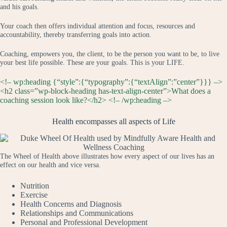
and his goals.
Your coach then offers individual attention and focus, resources and
accountability, thereby transferring goals into action.
Coaching, empowers you, the client, to be the person you want to be, to live
your best life possible. These are your goals. This is your LIFE.
<!– wp:heading {“style”:{“typography”:{“textAlign”:”center”}}} –>
<h2 class=”wp-block-heading has-text-align-center”>What does a
coaching session look like?</h2> <!– /wp:heading –>
Health encompasses all aspects of Life
The Wheel of Health above illustrates how every aspect of our lives has an
effect on our health and vice versa.
Nutrition
Exercise
Health Concerns and Diagnosis
Relationships and Communications
Personal and Professional Development