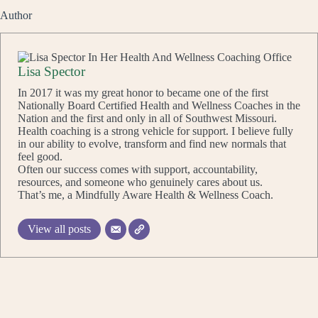
Author
Lisa Spector
In 2017 it was my great honor to became one of the first
Nationally Board Certified Health and Wellness Coaches in the
Nation and the first and only in all of Southwest Missouri.
Health coaching is a strong vehicle for support. I believe fully
in our ability to evolve, transform and find new normals that
feel good.
Often our success comes with support, accountability,
resources, and someone who genuinely cares about us.
That’s me, a Mindfully Aware Health & Wellness Coach.
View all posts