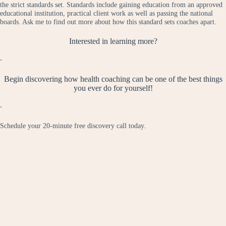
the strict standards set. Standards include gaining education from an approved
educational institution, practical client work as well as passing the national
boards. Ask me to find out more about how this standard sets coaches apart.
Interested in learning more?
.
Begin discovering how health coaching can be one of the best things
you ever do for yourself!
.
Schedule your 20-minute free discovery call today.