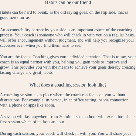
Habits can be our friend
Habits can be hard to break, as the old saying goes, on the flip side, that is
good news for us!
An accountability partner by your side is an important aspect of the coaching
process. Your coach is someone who will check in with you on a regular basis,
will offer encouragement without judgment, and will help you recognize your
successes even when you find them hard to see.
You are the focus. Coaching gives you undivided attention. That is to say, your
coach is an equal partner with you, helping you gain tools to improve and
grow. This provides you with the means to achieve your goals thereby creating
lasting change and great habits.
What does a coaching session look like?
A coaching session takes place where the coach can focus on you without
distractions. For example, in person, in an office setting, or via connection
with a phone or apps like zoom.
A session will last anywhere from 30 minutes to an hour with exception of the
first session which often lasts an hour.
During each session, your coach will check in with you. You will share your