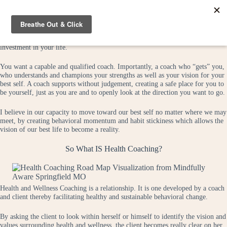
Skip
to
content
Choosing a health coach is a highly individual and personal choice. It’s an
investment in your life.
You want a capable and qualified coach. Importantly, a coach who “gets” you,
who understands and champions your strengths as well as your vision for your
best self. A coach supports without judgement, creating a safe place for you to
be yourself, just as you are and to openly look at the direction you want to go.
I believe in our capacity to move toward our best self no matter where we may
meet, by creating behavioral momentum and habit stickiness which allows the
vision of our best life to become a reality.
So What IS Health Coaching?
Health and Wellness Coaching is a relationship. It is one developed by a coach
and client thereby facilitating healthy and sustainable behavioral change.
By asking the client to look within herself or himself to identify the vision and
values surrounding health and wellness, the client becomes really clear on her