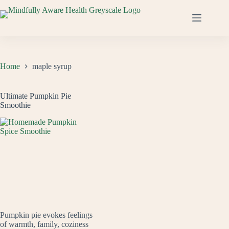
Skip
to
content
Home
maple syrup
Ultimate Pumpkin Pie
Smoothie
Pumpkin pie evokes feelings
of warmth, family, coziness