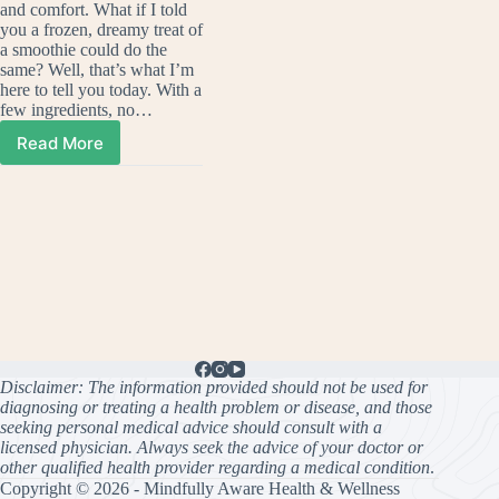
and comfort. What if I told
you a frozen, dreamy treat of
a smoothie could do the
same? Well, that’s what I’m
here to tell you today. With a
few ingredients, no…
Read More
Ultimate
Pumpkin
Pie
Smoothie
Disclaimer: The information provided should not be used for
diagnosing or treating a health problem or disease, and those
seeking personal medical advice should consult with a
licensed physician. Always seek the advice of your doctor or
other qualified health provider regarding a medical condition
.
Copyright © 2026 - Mindfully Aware Health & Wellness