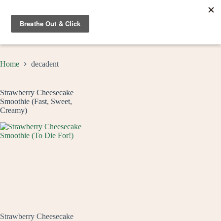
Skip
to
content
Home
decadent
Strawberry Cheesecake
Smoothie (Fast, Sweet,
Creamy)
Strawberry Cheesecake