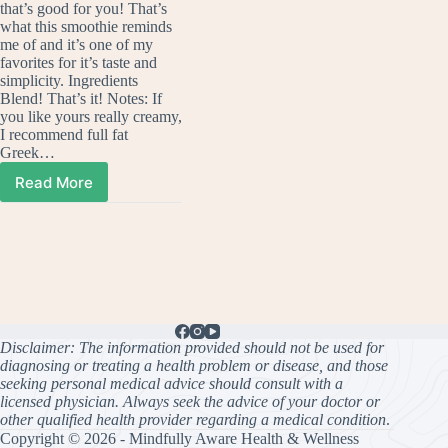
that’s good for you! That’s
what this smoothie reminds
me of and it’s one of my
favorites for it’s taste and
simplicity. Ingredients
Blend! That’s it! Notes: If
you like yours really creamy,
I recommend full fat
Greek…
Read More
Strawberry
Cheesecake
Smoothie
(Fast,
Sweet,
Creamy)
Disclaimer: The information provided should not be used for
diagnosing or treating a health problem or disease, and those
seeking personal medical advice should consult with a
licensed physician. Always seek the advice of your doctor or
other qualified health provider regarding a medical condition
.
Copyright © 2026 - Mindfully Aware Health & Wellness