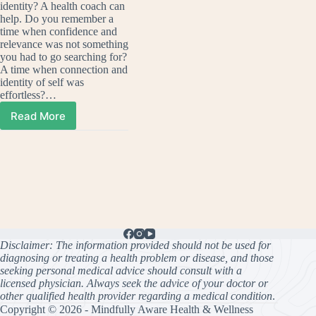
identity? A health coach can
help. Do you remember a
time when confidence and
relevance was not something
you had to go searching for?
A time when connection and
identity of self was
effortless?…
Read More
Searching
for
confidence?
A
health
coach
can
help.
Disclaimer: The information provided should not be used for
diagnosing or treating a health problem or disease, and those
seeking personal medical advice should consult with a
licensed physician. Always seek the advice of your doctor or
other qualified health provider regarding a medical condition
.
Copyright © 2026 - Mindfully Aware Health & Wellness