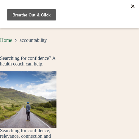
Skip
to
content
Home
accountability
Searching for confidence? A
health coach can help.
Searching for confidence,
relevance, connection and