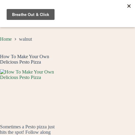
Skip
to
content
Home
walnut
How To Make Your Own
Delicious Pesto Pizza
Sometimes a Pesto pizza just
hits the spot! Follow along