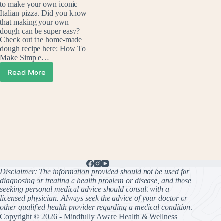
to make your own iconic
Italian pizza. Did you know
that making your own
dough can be super easy?
Check out the home-made
dough recipe here: How To
Make Simple…
Read More
How
To
Make
Your
Own
Delicious
Pesto
Pizza
Disclaimer: The information provided should not be used for
diagnosing or treating a health problem or disease, and those
seeking personal medical advice should consult with a
licensed physician. Always seek the advice of your doctor or
other qualified health provider regarding a medical condition
.
Copyright © 2026 - Mindfully Aware Health & Wellness