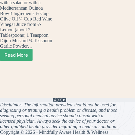
with a salad or with a
Mediterranean Quinoa
Bowl! Ingredients ⅓ Cup
Olive Oil ¼ Cup Red Wine
Vinegar Juice from ½
Lemon (about 2
Tablespoons) 1 Teaspoon
Dijon Mustard ¼ Teaspoon
Garlic Powder…
Read More
Make
Your
Own
Homemade
Greek
Dressing
Disclaimer: The information provided should not be used for
diagnosing or treating a health problem or disease, and those
seeking personal medical advice should consult with a
licensed physician. Always seek the advice of your doctor or
other qualified health provider regarding a medical condition
.
Copyright © 2026 - Mindfully Aware Health & Wellness