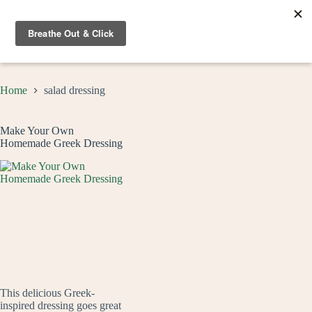
Skip
to
content
Home
salad dressing
Make Your Own
Homemade Greek Dressing
This delicious Greek-
inspired dressing goes great