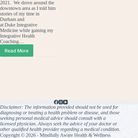
2021. We drove around the
downtown area as I told him
stories of my time in
Durham and
at Duke Integrative
Medicine while gaining my
Integrative Health
Coaching…
Read More
Duke
and
The
Brain
Disclaimer: The information provided should not be used for
diagnosing or treating a health problem or disease, and those
seeking personal medical advice should consult with a
licensed physician. Always seek the advice of your doctor or
other qualified health provider regarding a medical condition
.
Copyright © 2026 - Mindfully Aware Health & Wellness