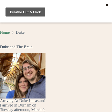
Skip
to
content
Home
Duke
Duke and The Brain
Arriving At Duke Lucas and
I arrived in Durham on
Tuesday afternoon, March 9,