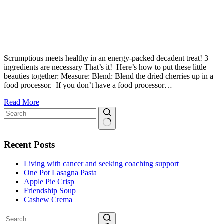
Scrumptious meets healthy in an energy-packed decadent treat! 3
ingredients are necessary That’s it! Here’s how to put these little
beauties together: Measure: Blend: Blend the dried cherries up in a
food processor. If you don’t have a food processor…
How
Read More
To
Make
Chocolate
No
Cherry
results
Recent Posts
Balls
(Only
Living with cancer and seeking coaching support
3
One Pot Lasagna Pasta
Ingredients!)
Apple Pie Crisp
Friendship Soup
Cashew Crema