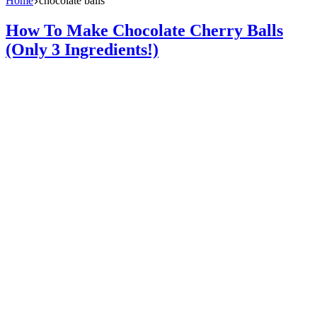
Home
chocolate balls
How To Make Chocolate Cherry Balls
(Only 3 Ingredients!)