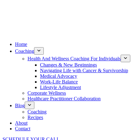
Home
Coaching
Health And Wellness Coaching For Individuals
Changes & New Beginnings
Navigating Life with Cancer & Survivorship
Medical Advocacy
Work-Life Balance
Lifestyle Adjustment
Corporate Wellness
Healthcare Practitioner Collaboration
Blog
Coaching
Recipes
About
Contact
SCHEDULE YOUR CALL