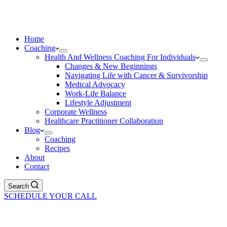
Home
Coaching
Health And Wellness Coaching For Individuals
Changes & New Beginnings
Navigating Life with Cancer & Survivorship
Medical Advocacy
Work-Life Balance
Lifestyle Adjustment
Corporate Wellness
Healthcare Practitioner Collaboration
Blog
Coaching
Recipes
About
Contact
Search
SCHEDULE YOUR CALL