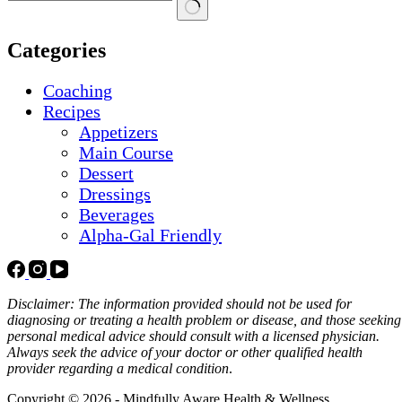
No
results
Categories
Coaching
Recipes
Appetizers
Main Course
Dessert
Dressings
Beverages
Alpha-Gal Friendly
Disclaimer: The information provided should not be used for
diagnosing or treating a health problem or disease, and those seeking
personal medical advice should consult with a licensed physician.
Always seek the advice of your doctor or other qualified health
provider regarding a medical condition
.
Copyright © 2026 - Mindfully Aware Health & Wellness