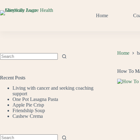
Skip
to
content
Home
Co
Home
b
No
results
How To Mak
Recent Posts
Living with cancer and seeking coaching
support
One Pot Lasagna Pasta
Apple Pie Crisp
Friendship Soup
Cashew Crema