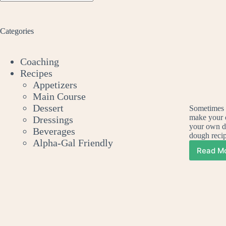
No
results
Categories
Coaching
Recipes
Appetizers
Main Course
Dessert
Sometimes a
make your 
Dressings
your own d
Beverages
dough rec
Alpha-Gal Friendly
Read M
H
To
Ma
Yo
O
De
Pe
Pi