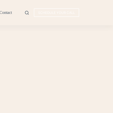
Contact
SCHEDULE YOUR CALL