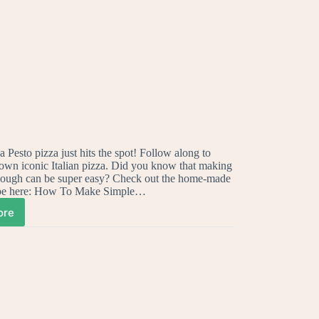
 Pesto pizza just hits the spot! Follow along to
own iconic Italian pizza. Did you know that making
ough can be super easy? Check out the home-made
ipe here: How To Make Simple…
ore
ow
ke
ur
wn
licious
sto
zza