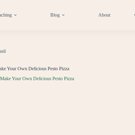
aching
Blog
About
asil
e Your Own Delicious Pesto Pizza