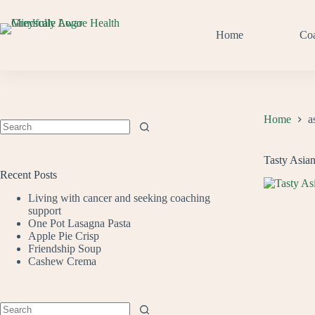
Skip
to
content
Home
Co
Home
a
No
results
Tasty Asia
Recent Posts
Living with cancer and seeking coaching
support
One Pot Lasagna Pasta
Apple Pie Crisp
Friendship Soup
Cashew Crema