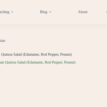
aching
Blog
About
sian
n Quinoa Salad (Edamame, Red Pepper, Peanut)