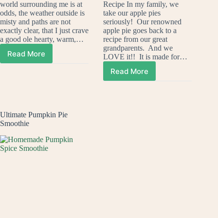
world surrounding me is at
Recipe In my family, we
odds, the weather outside is
take our apple pies
misty and paths are not
seriously! Our renowned
exactly clear, that I just crave
apple pie goes back to a
a good ole hearty, warm,…
recipe from our great
grandparents. And we
Read More
LOVE it!! It is made for…
One
Pot
Read More
Apple
Lasagna
Pie
Pasta
Crisp
Ultimate Pumpkin Pie
Smoothie