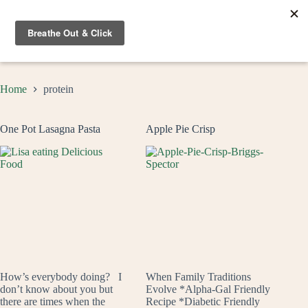
Skip
to
content
Home
protein
One Pot Lasagna Pasta
Apple Pie Crisp
How’s everybody doing? I
When Family Traditions
don’t know about you but
Evolve *Alpha-Gal Friendly
there are times when the
Recipe *Diabetic Friendly